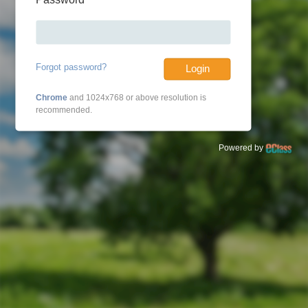
Forgot password?
Login
Chrome
and 1024x768 or above resolution is
recommended.
Powered by