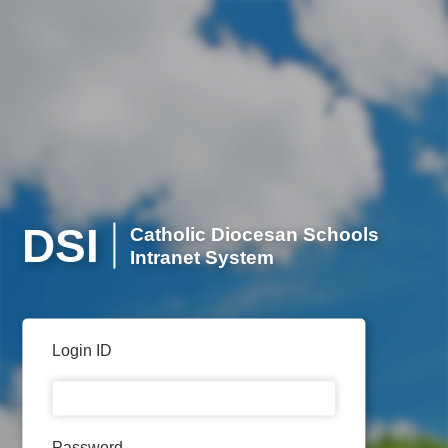
DSI
Catholic Diocesan Schools
Intranet System
Login ID
Password