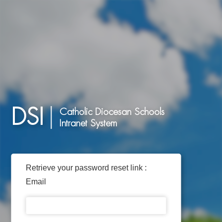
DSI
Catholic Diocesan Schools
Intranet System
Retrieve your password reset link :
Email