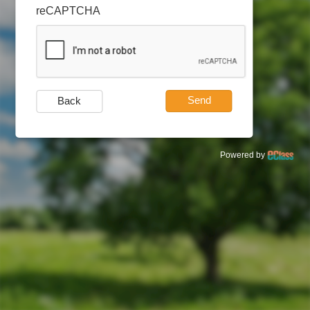
reCAPTCHA
Send
Back
Powered by