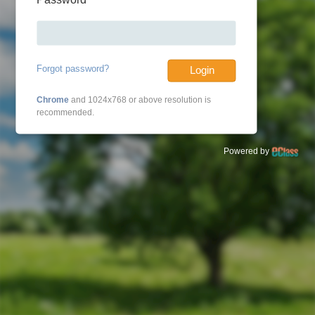
Forgot password?
Login
Chrome
and 1024x768 or above resolution is
recommended.
Powered by