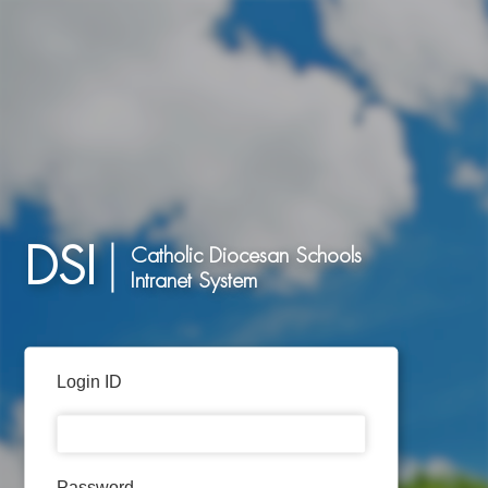
DSI
Catholic Diocesan Schools
Intranet System
Login ID
Password